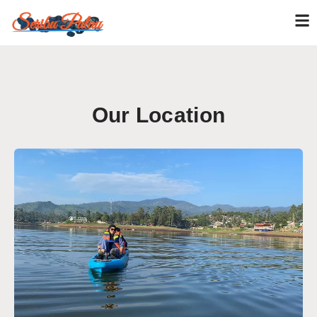
Our Location