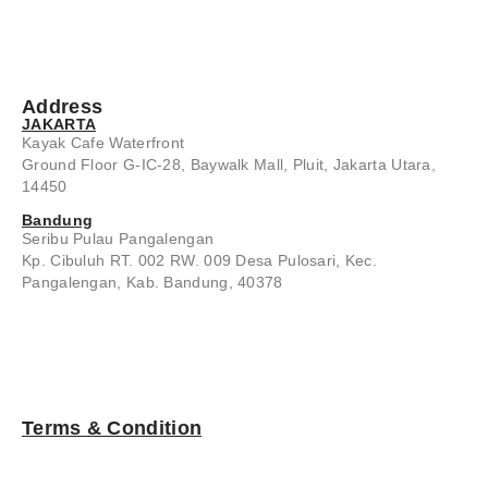
Address
JAKARTA
Kayak Cafe Waterfront
Ground Floor G-IC-28, Baywalk Mall, Pluit, Jakarta Utara,
14450
Bandung
Seribu Pulau Pangalengan
Kp. Cibuluh RT. 002 RW. 009 Desa Pulosari, Kec.
Pangalengan, Kab. Bandung, 40378
Terms & Condition