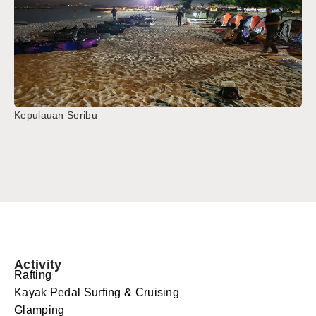
Kepulauan Seribu
Activity
Rafting
Kayak Pedal Surfing & Cruising
Glamping