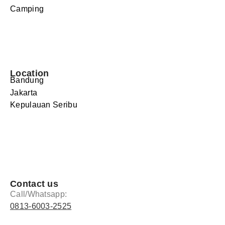
Camping
Location
Bandung
Jakarta
Kepulauan Seribu
Contact us
Call/Whatsapp:
0813-6003-2525