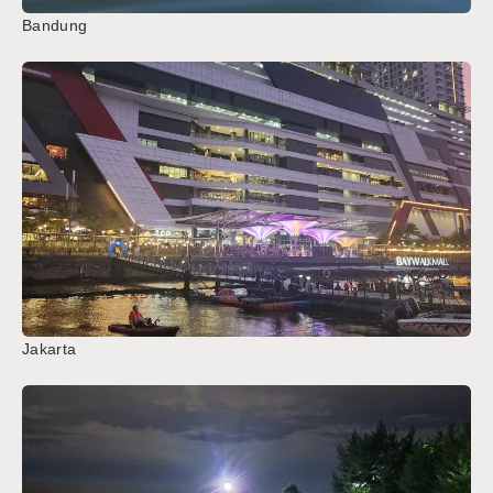
Bandung
Jakarta