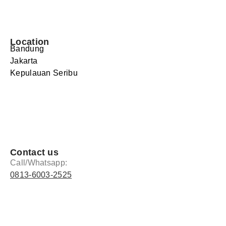
Location
Bandung
Jakarta
Kepulauan Seribu
Contact us
Call/Whatsapp:
0813-6003-2525