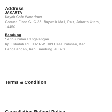
Address
JAKARTA
Kayak Cafe Waterfront
Ground Floor G-IC-28, Baywalk Mall, Pluit, Jakarta Utara,
14450
Bandung
Seribu Pulau Pangalengan
Kp. Cibuluh RT. 002 RW. 009 Desa Pulosari, Kec.
Pangalengan, Kab. Bandung, 40378
Terms & Condition
Cancellation Refund Policy