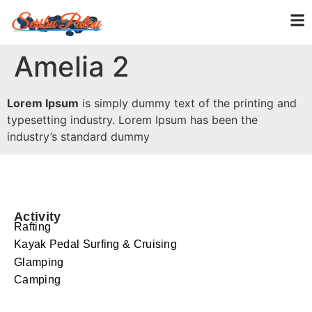
Amelia 2
Lorem Ipsum
is simply dummy text of the printing and
typesetting industry. Lorem Ipsum has been the
industry’s standard dummy
Activity
Rafting
Kayak Pedal Surfing & Cruising
Glamping
Camping